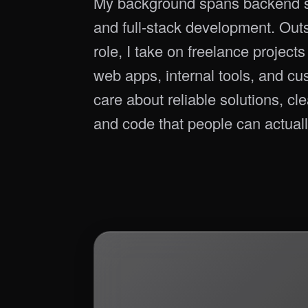
My background spans backend s
and full-stack development. Ou
role, I take on freelance project
web apps, internal tools, and cu
care about reliable solutions, cl
and code that people can actuall