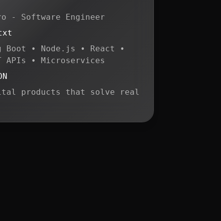
ro - Software Engineer
txt
g Boot • Node.js • React •
T APIs • Microservices
ON
ital products that solve real