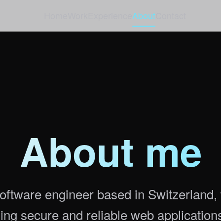
Home
Work
Experience
About
Contact
About me
oftware engineer based in Switzerland,
ding secure and reliable web application