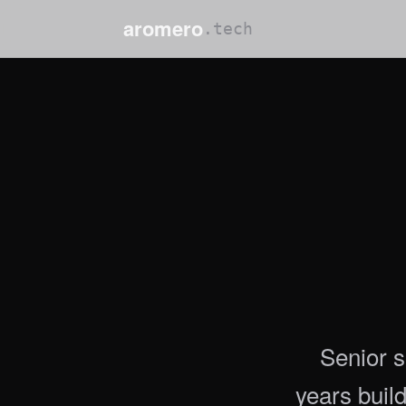
aromero
.tech
Senior s
years buil