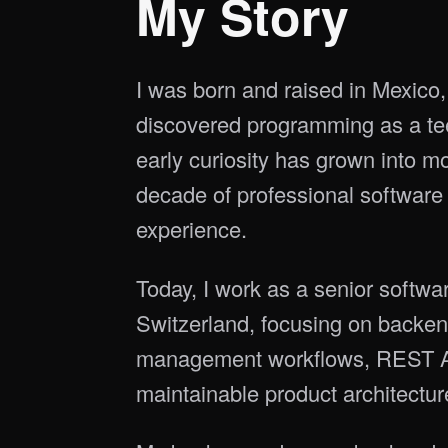
My Story
I was born and raised in Mexico, 
discovered programming as a te
early curiosity has grown into m
decade of professional software
experience.
Today, I work as a senior softwa
Switzerland, focusing on backen
management workflows, REST A
maintainable product architectur