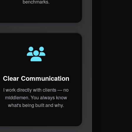
benchmarks.
Clear Communication
I work directly with clients — no
middlemen. You always know
what's being built and why.