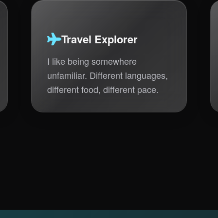
Travel Explorer
I like being somewhere
unfamiliar. Different languages,
different food, different pace.