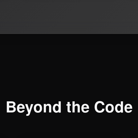
Beyond the Code