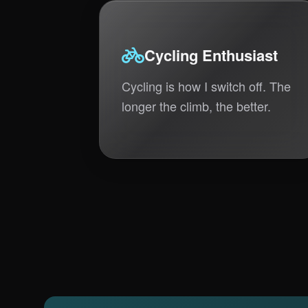
Cycling Enthusiast
Cycling is how I switch off. The
longer the climb, the better.