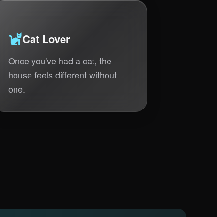
Cat Lover
Once you've had a cat, the
house feels different without
one.