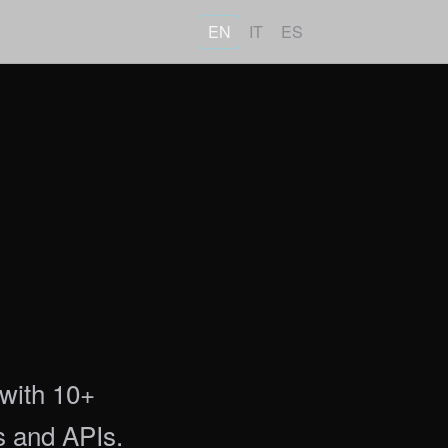
EN
IT
ES
 with 10+
s and APIs.