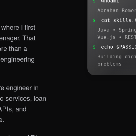
$
whoami
Abrahan Rome
$
cat skills.
where I first
Java • Sprin
enager. That
Vue.js • RES
ore than a
$
echo $PASSI
Building dig
 engineering
problems
re engineer in
d services, loan
PIs, and
e.