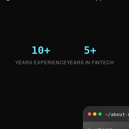
10+
5+
YEARS EXPERIENCE
YEARS IN FINTECH
~/about-