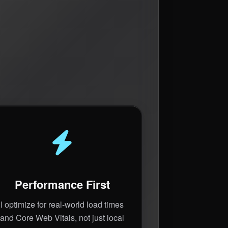
Performance First
I optimize for real-world load times
and Core Web Vitals, not just local