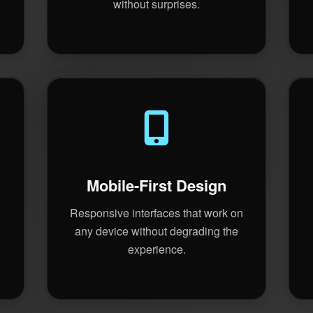
without surprises.
Mobile-First Design
Responsive interfaces that work on
any device without degrading the
experience.