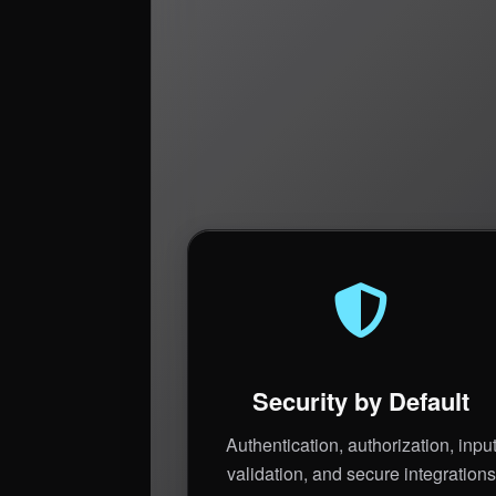
Security by Default
Authentication, authorization, inpu
validation, and secure integrations