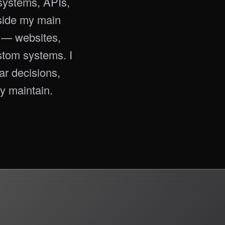
ystems, APIs,
tside my main
s — websites,
stom systems. I
ear decisions,
y maintain.