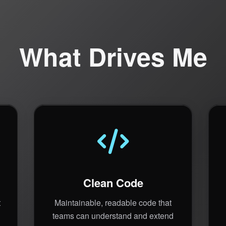
What Drives Me
Clean Code
t
Maintainable, readable code that
teams can understand and extend