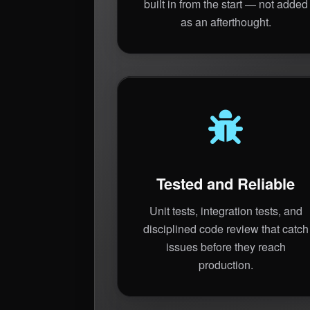
built in from the start — not added
as an afterthought.
Tested and Reliable
Unit tests, integration tests, and
disciplined code review that catch
issues before they reach
production.