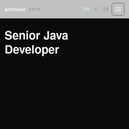
aromero
EN
IT
ES
.tech
Senior Java
Developer