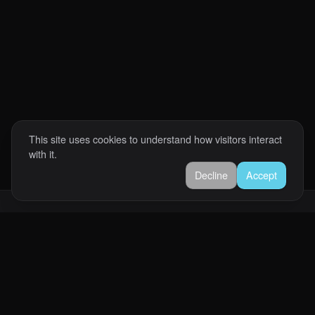
This site uses cookies to understand how visitors interact
with it.
Decline
Accept
Abrahan Romero
Software engineer helping businesses build reliable